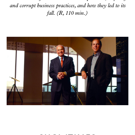
and corrupt business practices, and how they led to its
fall. (R, 110 min.)