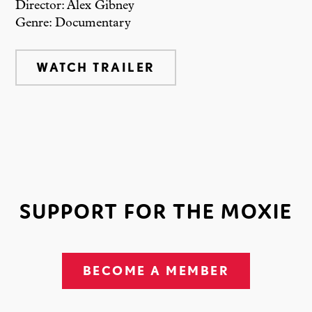
Director: Alex Gibney
Genre: Documentary
WATCH TRAILER
SUPPORT FOR THE MOXIE
BECOME A MEMBER