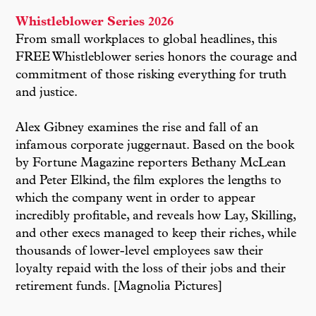
Whistleblower Series 2026
From small workplaces to global headlines, this
FREE Whistleblower series honors the courage and
commitment of those risking everything for truth
and justice.
Alex Gibney examines the rise and fall of an
infamous corporate juggernaut. Based on the book
by Fortune Magazine reporters Bethany McLean
and Peter Elkind, the film explores the lengths to
which the company went in order to appear
incredibly profitable, and reveals how Lay, Skilling,
and other execs managed to keep their riches, while
thousands of lower-level employees saw their
loyalty repaid with the loss of their jobs and their
retirement funds. [Magnolia Pictures]