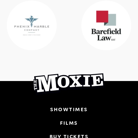
SHOWTIMES
FILMS
BUY TICKETS