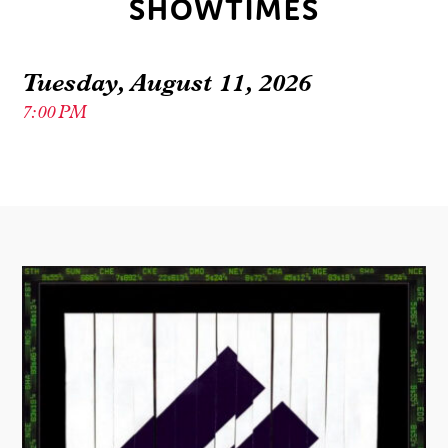
SHOWTIMES
Tuesday, August 11, 2026
7:00 PM