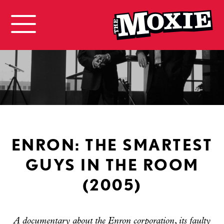
ENRON: THE SMARTEST
GUYS IN THE ROOM
(2005)
A documentary about the Enron corporation, its faulty