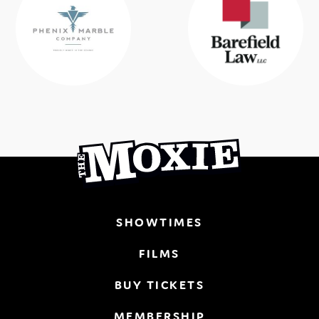
SHOWTIMES
FILMS
BUY TICKETS
MEMBERSHIP