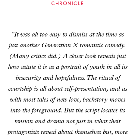
CHRONICLE
"It was all too easy to dismiss at the time as
just another Generation X romantic comedy.
(Many critics did.) A closer look reveals just
how astute it is as a portrait of youth in all its
insecurity and hopefulness. The ritual of
courtship is all about self-presentation, and as
with most tales of new love, backstory moves
into the foreground. But the script locates its
tension and drama not just in what their
protagonists reveal about themselves but, more