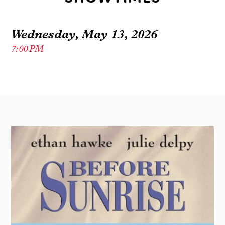
Wednesday, May 13, 2026
7:00 PM