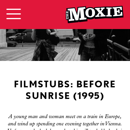
FILMSTUBS: BEFORE
SUNRISE (1995)
A young man and woman meet on a train in Europe,
and wind up spending one evening together in Vienna.