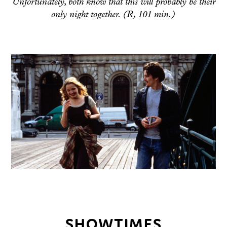
Unfortunately, both know that this will probably be their
only night together. (R, 101 min.)
SHOWTIMES