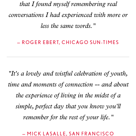
that I found myself remembering real
conversations I had experienced with more or
less the same words."
— ROGER EBERT, CHICAGO SUN-TIMES
"It's a lovely and wistful celebration of youth,
time and moments of connection -- and about
the experience of living in the midst of a
simple, perfect day that you know you'll
remember for the rest of your life."
— MICK LASALLE, SAN FRANCISCO