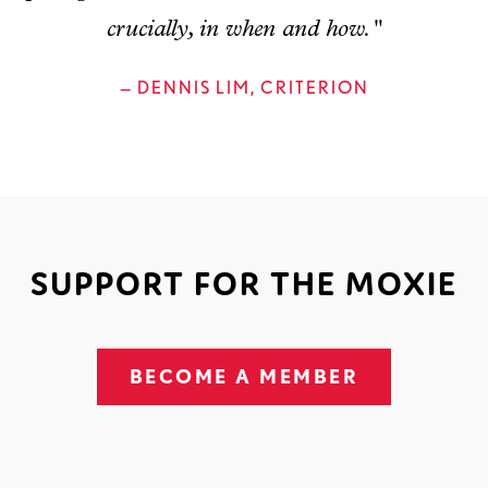
crucially, in when and how."
— DENNIS LIM, CRITERION
SUPPORT FOR THE MOXIE
BECOME A MEMBER