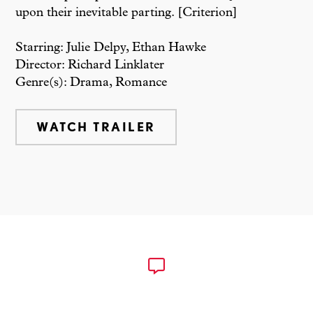
upon their inevitable parting. [Criterion]
Starring: Julie Delpy, Ethan Hawke
Director: Richard Linklater
Genre(s): Drama, Romance
WATCH TRAILER