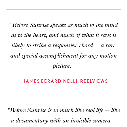
"Before Sunrise speaks as much to the mind
as to the heart, and much of what it says is
likely to strike a responsive chord -- a rare
and special accomplishment for any motion
picture."
— JAMES BERARDINELLI, REELVIEWS
"Before Sunrise is so much like real life -- like
a documentary with an invisible camera --