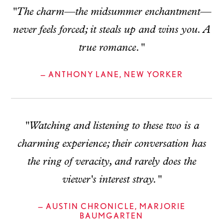
"The charm—the midsummer enchantment—
never feels forced; it steals up and wins you. A
true romance."
— ANTHONY LANE, NEW YORKER
"Watching and listening to these two is a
charming experience; their conversation has
the ring of veracity, and rarely does the
viewer's interest stray."
— AUSTIN CHRONICLE, MARJORIE
BAUMGARTEN