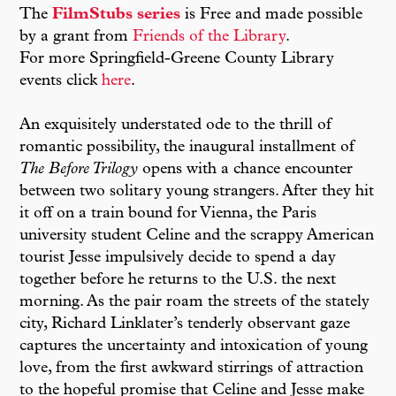
The
FilmStubs series
is Free and made possible
by a grant from
Friends of the Library
.
For more Springfield-Greene County Library
events click
here
.
An exquisitely understated ode to the thrill of
romantic possibility, the inaugural installment of
The Before Trilogy
opens with a chance encounter
between two solitary young strangers. After they hit
it off on a train bound for Vienna, the Paris
university student Celine and the scrappy American
tourist Jesse impulsively decide to spend a day
together before he returns to the U.S. the next
morning. As the pair roam the streets of the stately
city, Richard Linklater’s tenderly observant gaze
captures the uncertainty and intoxication of young
love, from the first awkward stirrings of attraction
to the hopeful promise that Celine and Jesse make