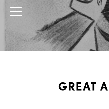
GREAT A