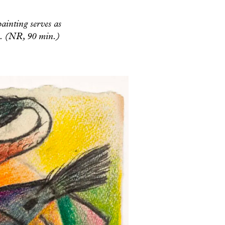
painting serves as
cs. (NR, 90 min.)