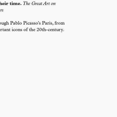
heir time.
The Great Art on
rs
ough Pablo Picasso's Paris, from
tant icons of the 20th-century.