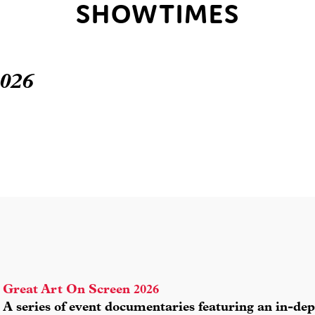
SHOWTIMES
2026
Great Art On Screen 2026
A series of event documentaries featuring an in-dep