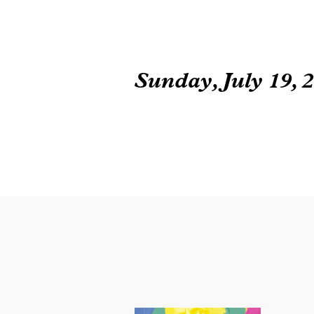
Sunday, July 19, 