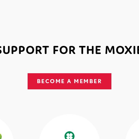
SUPPORT FOR THE MOXI
BECOME A MEMBER