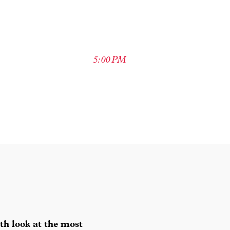
5:00 PM
th look at the most