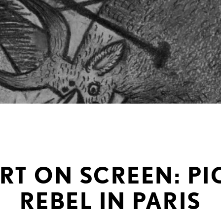
RT ON SCREEN: PI
REBEL IN PARIS