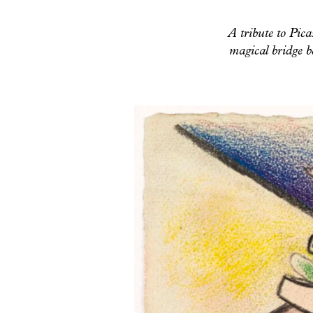
A tribute to Pica
magical bridge b