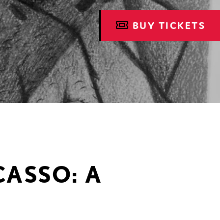
BUY TICKETS
CASSO: A