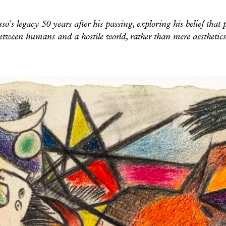
sso's legacy 50 years after his passing, exploring his belief that 
etween humans and a hostile world, rather than mere aestheti