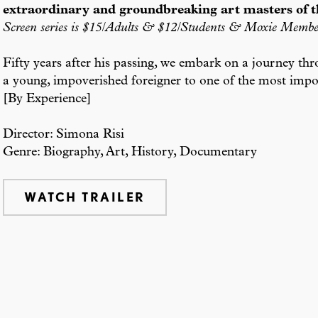
extraordinary and groundbreaking art masters of t
Screen series is $15/Adults & $12/Students & Moxie Membe
Fifty years after his passing, we embark on a journey thr
a young, impoverished foreigner to one of the most impor
[By Experience]
Director: Simona Risi
Genre: Biography, Art, History, Documentary
WATCH TRAILER