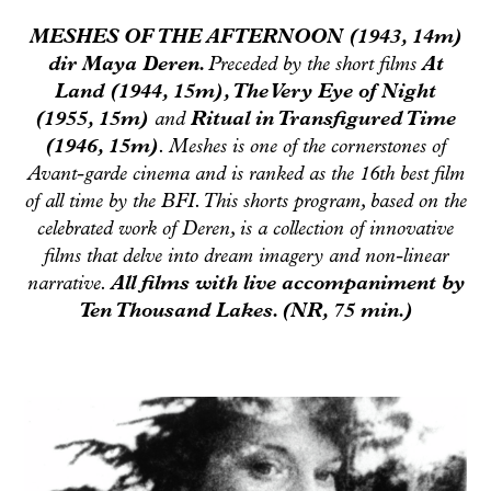
MESHES OF THE AFTERNOON (1943, 14m)
dir Maya Deren.
Preceded by the short films
At
Land
(1944, 15m),
The Very Eye of Night
(1955, 15m)
and
Ritual in Transfigured Time
(1946, 15m)
.
Meshes
is one of the cornerstones of
Avant-garde cinema and is ranked as the 16th best film
of all time by the BFI. This shorts program, based on the
celebrated work of Deren, is a collection of innovative
films that delve into dream imagery and non-linear
narrative.
All films with live accompaniment by
Ten Thousand Lakes. (NR, 75 min.)