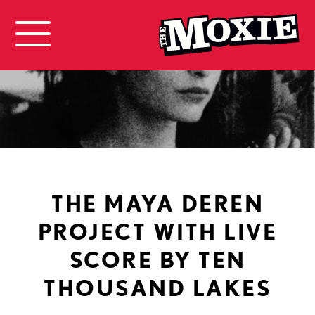
THE MAYA DEREN
PROJECT WITH LIVE
SCORE BY TEN
THOUSAND LAKES