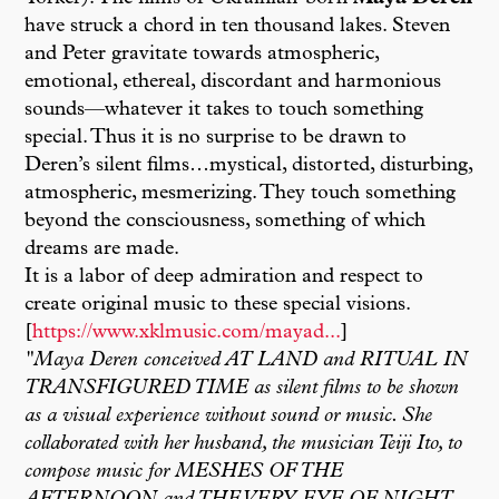
have struck a chord in ten thousand lakes. Steven
and Peter gravitate towards atmospheric,
emotional, ethereal, discordant and harmonious
sounds—whatever it takes to touch something
special. Thus it is no surprise to be drawn to
Deren’s silent films…mystical, distorted, disturbing,
atmospheric, mesmerizing. They touch something
beyond the consciousness, something of which
dreams are made.
It is a labor of deep admiration and respect to
create original music to these special visions.
[
https://www.xklmusic.com/mayad...
]
"Maya Deren conceived AT LAND and RITUAL IN
TRANSFIGURED TIME as silent films to be shown
as a visual experience without sound or music. She
collaborated with her husband, the musician Teiji Ito, to
compose music for MESHES OF THE