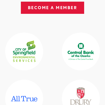
BECOME A MEMBER