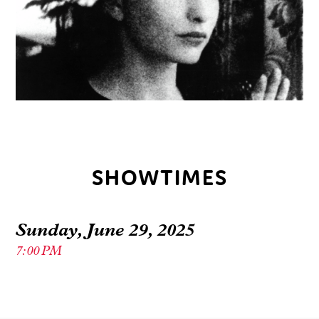
SHOWTIMES
Sunday, June 29, 2025
7:00 PM