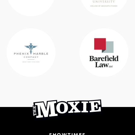
SHOWTIMES