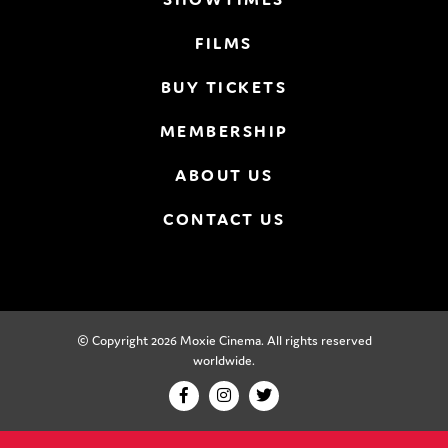
FILMS
BUY TICKETS
MEMBERSHIP
ABOUT US
CONTACT US
© Copyright 2026 Moxie Cinema. All rights reserved
worldwide.