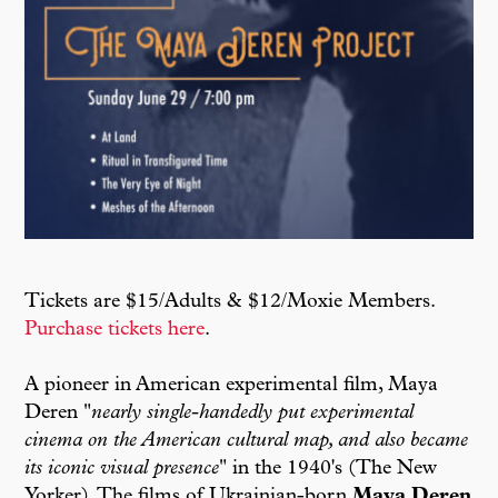
Tickets are $15/Adults & $12/Moxie Members.
Purchase tickets here
.
A pioneer in American experimental film, Maya
Deren "
nearly single-handedly put experimental
cinema on the American cultural map, and also became
its iconic visual presence
" in the 1940's (The New
Yorker). The films of Ukrainian-born
Maya Deren