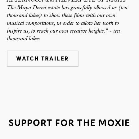
AFTERNOON and THE VERY EYE OF NIGHT.
The Maya Deren estate has gracefully allowed us (ten
thousand lakes) to show these films with our own
musical compositions, in order to allow her work to
inspire us, to reach our own creative heights."
-
ten
thousand lakes
WATCH TRAILER
SUPPORT FOR THE MOXIE