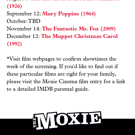
(1926)
September 12:
Mary Poppins (1964)
October: TBD
November 14:
The Fantastic Mr. Fox (2009)
December 12:
The Muppet Christmas Carol
(1992)
*Visit film webpages to confirm showtimes the
week of the screening. If you'd like to find out if
these particular films are right for your family,
please visit the Moxie Cinema film entry for a link
to a detailed IMDB parental guide.