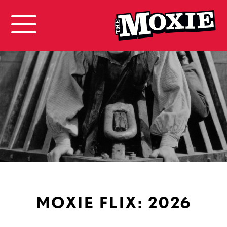
MOXIE FLIX: 2026