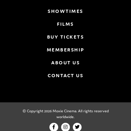
SHOWTIMES
FILMS
BUY TICKETS
MEMBERSHIP
ABOUT US
CONTACT US
© Copyright 2026 Moxie Cinema. All rights reserved
worldwide.