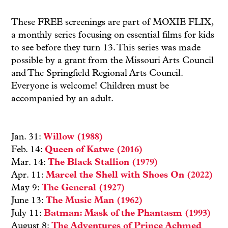
These FREE screenings are part of MOXIE FLIX,
a monthly series focusing on essential films for kids
to see before they turn 13. This series was made
possible by a grant from the Missouri Arts Council
and The Springfield Regional Arts Council.
Everyone is welcome! Children must be
accompanied by an adult.
Jan. 31:
Willow (1988)
Feb. 14:
Queen of Katwe (2016)
Mar. 14:
The Black Stallion (1979)
Apr. 11:
Marcel the Shell with Shoes On (2022)
May 9:
The General (1927)
June 13:
The Music Man (1962)
July 11:
Batman: Mask of the Phantasm (1993)
August 8:
The Adventures of Prince Achmed