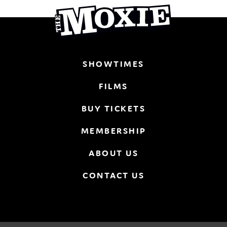
SHOWTIMES
FILMS
BUY TICKETS
MEMBERSHIP
ABOUT US
CONTACT US