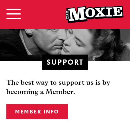
SUPPORT
The best way to support us is by
becoming a Member.
MEMBER INFO