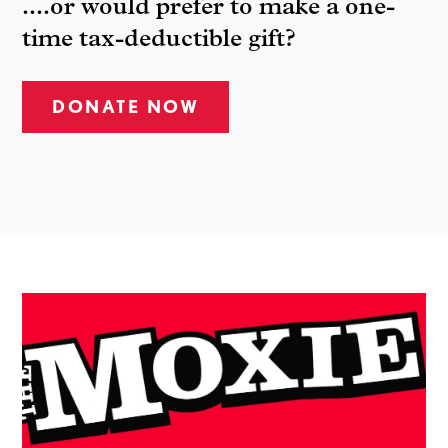
....or would prefer to make a one-
time tax-deductible gift?
DONATE NOW