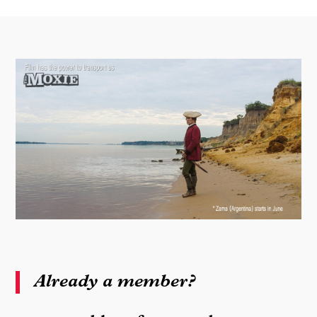
Already a member?