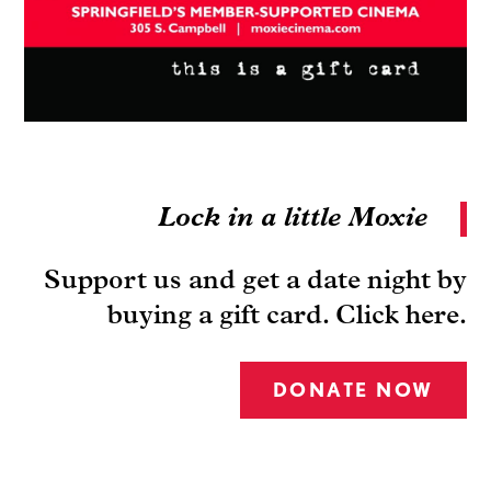
Lock in a little Moxie
Support us and get a date night by
buying a gift card. Click here.
DONATE NOW