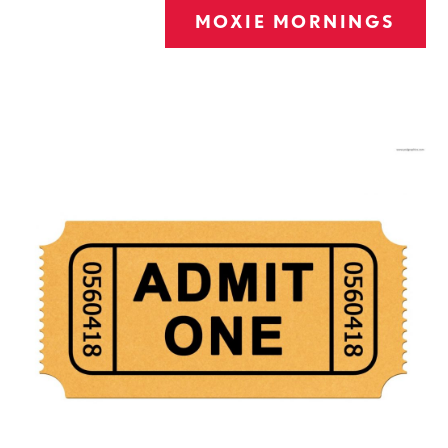
MOXIE MORNINGS