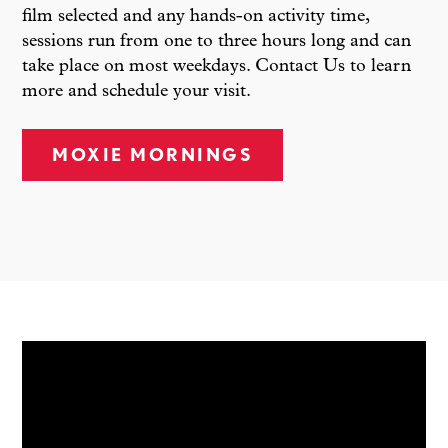
film selected and any hands-on activity time,
sessions run from one to three hours long and can
take place on most weekdays. Contact Us to learn
more and schedule your visit.
MOXIE MORNINGS