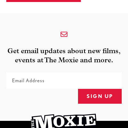
Get email updates about new films,
events at The Moxie and more.
SIGN UP