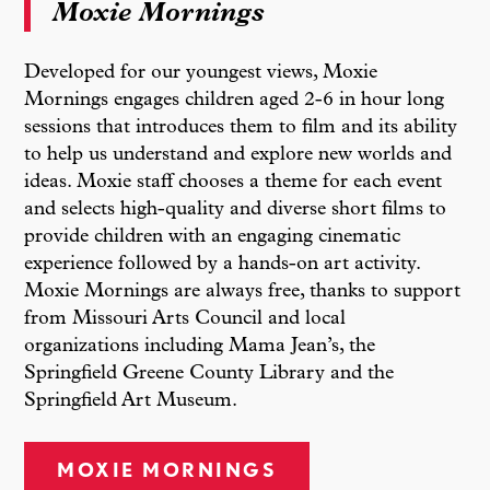
Moxie Mornings
Developed for our youngest views, Moxie
Mornings engages children aged 2-6 in hour long
sessions that introduces them to film and its ability
to help us understand and explore new worlds and
ideas. Moxie staff chooses a theme for each event
and selects high-quality and diverse short films to
provide children with an engaging cinematic
experience followed by a hands-on art activity.
Moxie Mornings are always free, thanks to support
from Missouri Arts Council and local
organizations including Mama Jean’s, the
Springfield Greene County Library and the
Springfield Art Museum.
MOXIE MORNINGS