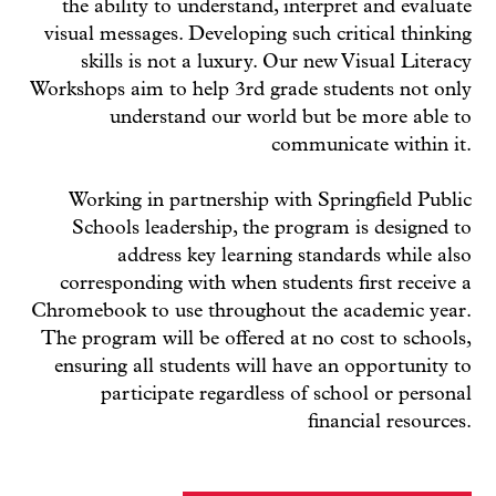
the ability to understand, interpret and evaluate
visual messages. Developing such critical thinking
skills is not a luxury. Our new Visual Literacy
Workshops aim to help 3rd grade students not only
understand our world but be more able to
communicate within it.
Working in partnership with Springfield Public
Schools leadership, the program is designed to
address key learning standards while also
corresponding with when students first receive a
Chromebook to use throughout the academic year.
The program will be offered at no cost to schools,
ensuring all students will have an opportunity to
participate regardless of school or personal
financial resources.