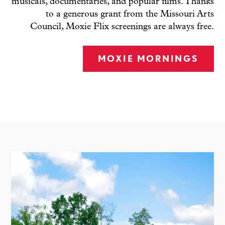
musicals, documentaries, and popular films. Thanks
to a generous grant from the Missouri Arts
Council, Moxie Flix screenings are always free.
MOXIE MORNINGS