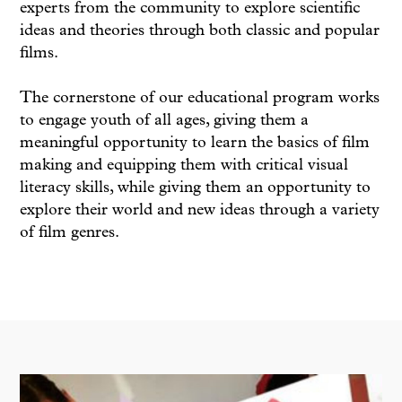
experts from the community to explore scientific
ideas and theories through both classic and popular
films.
The cornerstone of our educational program works
to engage youth of all ages, giving them a
meaningful opportunity to learn the basics of film
making and equipping them with critical visual
literacy skills, while giving them an opportunity to
explore their world and new ideas through a variety
of film genres.