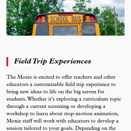
Field Trip Experiences
The Moxie is excited to offer teachers and other
educators a customizable field trip experience to
bring new ideas to life on the big screen for
students. Whether it’s exploring a curriculum topic
through a current screening or developing a
workshop to learn about stop-motion animation,
Moxie staff will work with educators to develop a
session tailored to your goals. Depending on the