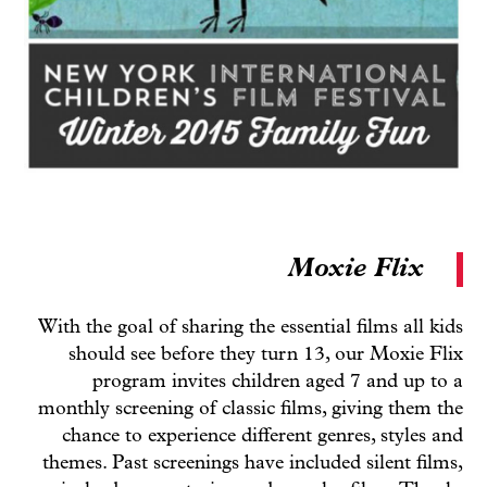
Moxie Flix
With the goal of sharing the essential films all kids
should see before they turn 13, our Moxie Flix
program invites children aged 7 and up to a
monthly screening of classic films, giving them the
chance to experience different genres, styles and
themes. Past screenings have included silent films,