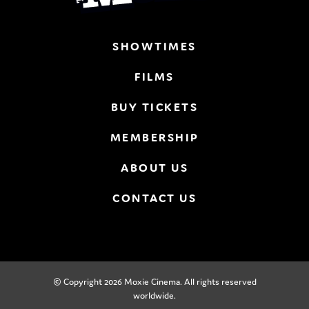
SHOWTIMES
FILMS
BUY TICKETS
MEMBERSHIP
ABOUT US
CONTACT US
© Copyright 2026 Moxie Cinema. All rights reserved
worldwide.