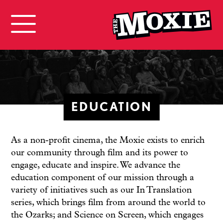
EDUCATION
As a non-profit cinema, the Moxie exists to enrich
our community through film and its power to
engage, educate and inspire. We advance the
education component of our mission through a
variety of initiatives such as our In Translation
series, which brings film from around the world to
the Ozarks; and Science on Screen, which engages