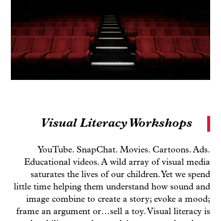
Visual Literacy Workshops
YouTube. SnapChat. Movies. Cartoons. Ads.
Educational videos. A wild array of visual media
saturates the lives of our children. Yet we spend
little time helping them understand how sound and
image combine to create a story; evoke a mood;
frame an argument or…sell a toy. Visual literacy is