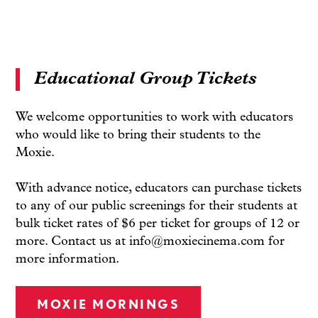
Educational Group Tickets
We welcome opportunities to work with educators
who would like to bring their students to the
Moxie.
With advance notice, educators can purchase tickets
to any of our public screenings for their students at
bulk ticket rates of $6 per ticket for groups of 12 or
more. Contact us at info@moxiecinema.com for
more information.
MOXIE MORNINGS