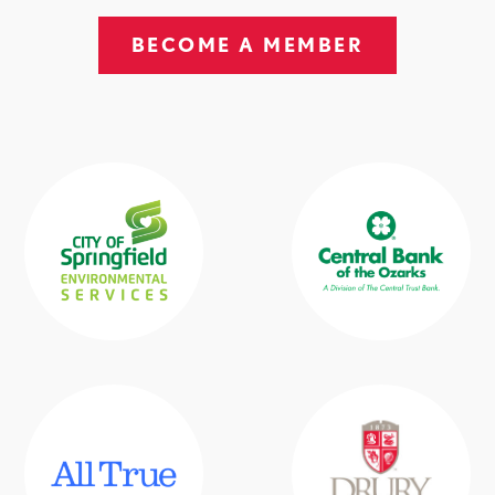
BECOME A MEMBER