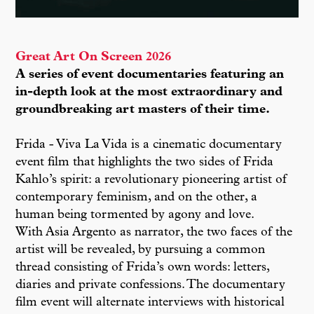
Great Art On Screen 2026
A series of event documentaries featuring an
in-depth look at the most extraordinary and
groundbreaking art masters of their time.
Frida - Viva La Vida is a cinematic documentary
event film that highlights the two sides of Frida
Kahlo’s spirit: a revolutionary pioneering artist of
contemporary feminism, and on the other, a
human being tormented by agony and love.
With Asia Argento as narrator, the two faces of the
artist will be revealed, by pursuing a common
thread consisting of Frida’s own words: letters,
diaries and private confessions. The documentary
film event will alternate interviews with historical