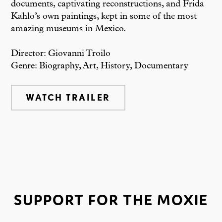
documents, captivating reconstructions, and Frida
Kahlo’s own paintings, kept in some of the most
amazing museums in Mexico.
Director: Giovanni Troilo
Genre: Biography, Art, History, Documentary
WATCH TRAILER
SUPPORT FOR THE MOXIE