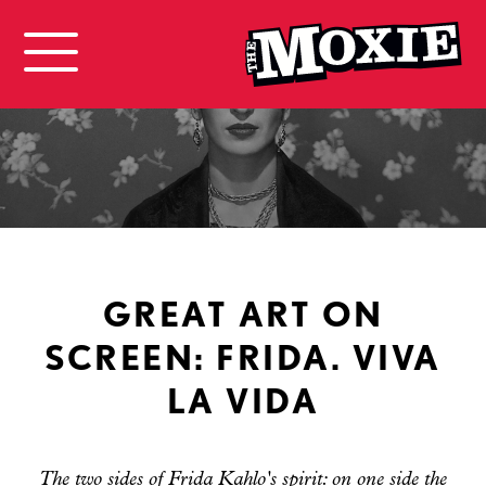
GREAT ART ON
SCREEN: FRIDA. VIVA
LA VIDA
The two sides of Frida Kahlo's spirit: on one side the