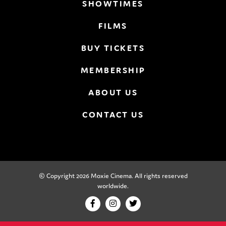
SHOWTIMES
FILMS
BUY TICKETS
MEMBERSHIP
ABOUT US
CONTACT US
© Copyright 2026 Moxie Cinema. All rights reserved
worldwide.