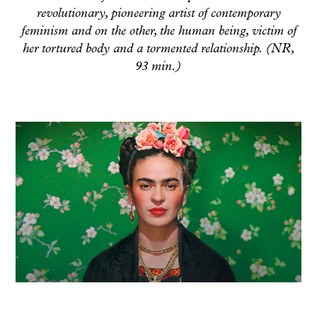
revolutionary, pioneering artist of contemporary
feminism and on the other, the human being, victim of
her tortured body and a tormented relationship. (NR,
93 min.)