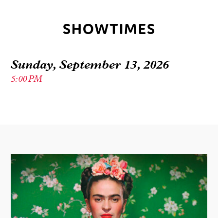
SHOWTIMES
Sunday, September 13, 2026
5:00 PM