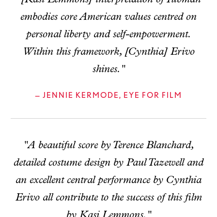
embodies core American values centred on
personal liberty and self-empowerment.
Within this framework, [Cynthia] Erivo
shines."
— JENNIE KERMODE, EYE FOR FILM
"A beautiful score by Terence Blanchard,
detailed costume design by Paul Tazewell and
an excellent central performance by Cynthia
Erivo all contribute to the success of this film
by Kasi Lemmons."