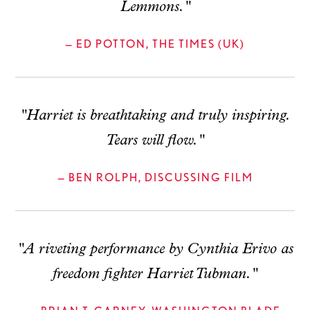
Lemmons."
— ED POTTON, THE TIMES (UK)
"Harriet is breathtaking and truly inspiring.
Tears will flow."
— BEN ROLPH, DISCUSSING FILM
"A riveting performance by Cynthia Erivo as
freedom fighter Harriet Tubman."