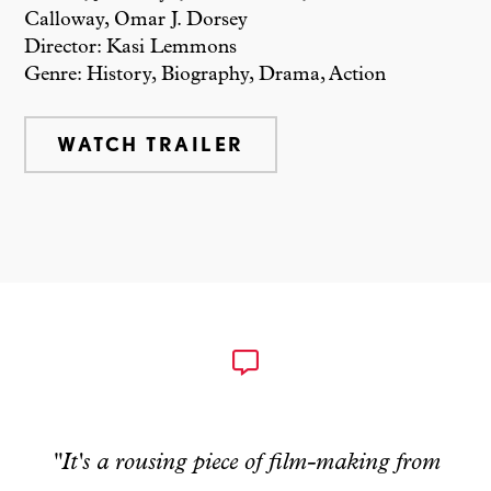
Calloway, Omar J. Dorsey
Director: Kasi Lemmons
Genre: History, Biography, Drama, Action
WATCH TRAILER
"It's a rousing piece of film-making from