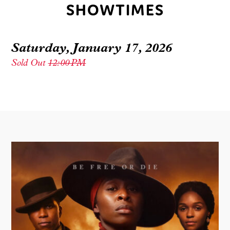
SHOWTIMES
Saturday, January 17, 2026
Sold Out
12:00 PM