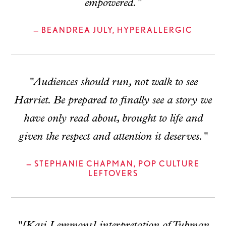
empowered."
— BEANDREA JULY, HYPERALLERGIC
"Audiences should run, not walk to see
Harriet. Be prepared to finally see a story we
have only read about, brought to life and
given the respect and attention it deserves."
— STEPHANIE CHAPMAN, POP CULTURE
LEFTOVERS
"[Kasi Lemmons] interpretation of Tubman