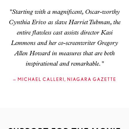
"Starting with a magnificent, Oscar-worthy
Cynthia Erivo as slave Harriet Tubman, the
entire flawless cast assists director Kasi
Lemmons and her co-screenwriter Gregory
Allen Howard in measures that are both
inspirational and remarkable."
— MICHAEL CALLERI, NIAGARA GAZETTE