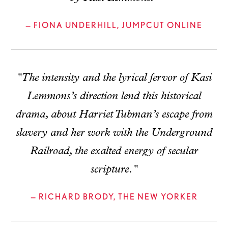
— FIONA UNDERHILL, JUMPCUT ONLINE
"The intensity and the lyrical fervor of Kasi
Lemmons’s direction lend this historical
drama, about Harriet Tubman’s escape from
slavery and her work with the Underground
Railroad, the exalted energy of secular
scripture."
— RICHARD BRODY, THE NEW YORKER