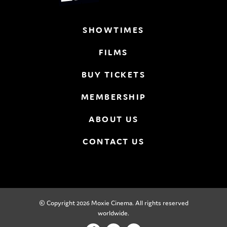
SHOWTIMES
FILMS
BUY TICKETS
MEMBERSHIP
ABOUT US
CONTACT US
© Copyright 2026 Moxie Cinema. All rights reserved
worldwide.