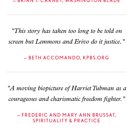
— BRIAN T. CARNEY, WASHINGTON BLADE
"This story has taken too long to be told on
screen but Lemmons and Erivo do it justice."
— BETH ACCOMANDO, KPBS.ORG
"A moving biopicture of Harriet Tubman as a
courageous and charismatic freedom fighter."
— FREDERIC AND MARY ANN BRUSSAT,
SPIRITUALITY & PRACTICE