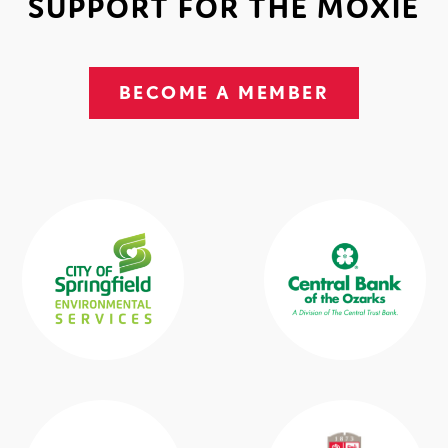
SUPPORT FOR THE MOXIE
BECOME A MEMBER