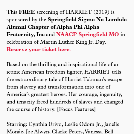
This
FREE
screening of HARRIET (2019) is
sponsored by the
Springfield Sigma Nu Lambda
Alumni Chapter of Alpha Phi Alpha
Fraternity, Inc
and
NAACP Springfield MO
in
celebration of Martin Luther King Jr. Day.
Reserve your ticket here
.
Based on the thrilling and inspirational life of an
iconic American freedom fighter, HARRIET tells
the extraordinary tale of Harriet Tubman's escape
from slavery and transformation into one of
America’s greatest heroes. Her courage, ingenuity,
and tenacity freed hundreds of slaves and changed
the course of history. [Focus Features]
Starring: Cynthia Erivo, Leslie Odom Jr., Janelle
Monáe, Joe Alwyn, Clarke Peters, Vanessa Bell