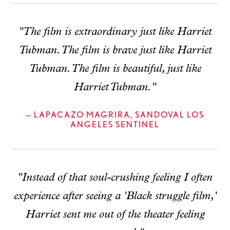
"The film is extraordinary just like Harriet
Tubman. The film is brave just like Harriet
Tubman. The film is beautiful, just like
Harriet Tubman."
— LAPACAZO MAGRIRA, SANDOVAL LOS
ANGELES SENTINEL
"Instead of that soul-crushing feeling I often
experience after seeing a 'Black struggle film,'
Harriet sent me out of the theater feeling