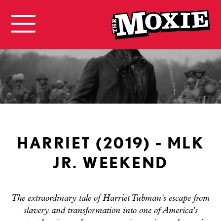
HARRIET (2019) - MLK
JR. WEEKEND
The extraordinary tale of Harriet Tubman's escape from
slavery and transformation into one of America's