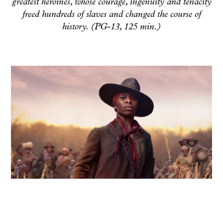
greatest heroines, whose courage, ingenuity and tenacity
freed hundreds of slaves and changed the course of
history. (PG-13, 125 min.)