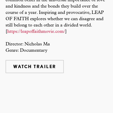
common belief in the universal importance of love
and kindness and the bonds they build over the
course of a year. Inspiring and provocative, LEAP
OF FAITH explores whether we can disagree and
still belong to each other in a divided world.
[
https://leapoffaithmovie.com/
]
Director: Nicholas Ma
Genre: Documentary
WATCH TRAILER