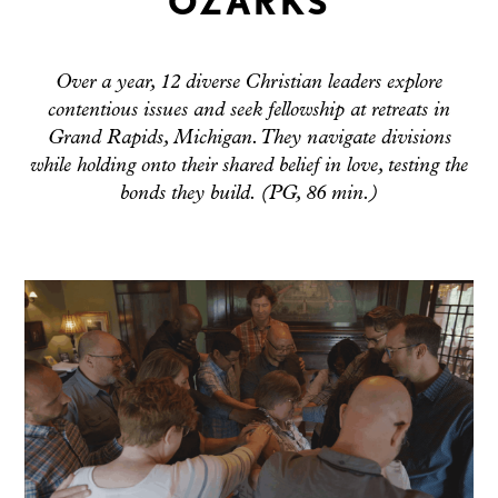
OZARKS
Over a year, 12 diverse Christian leaders explore
contentious issues and seek fellowship at retreats in
Grand Rapids, Michigan. They navigate divisions
while holding onto their shared belief in love, testing the
bonds they build. (PG, 86 min.)