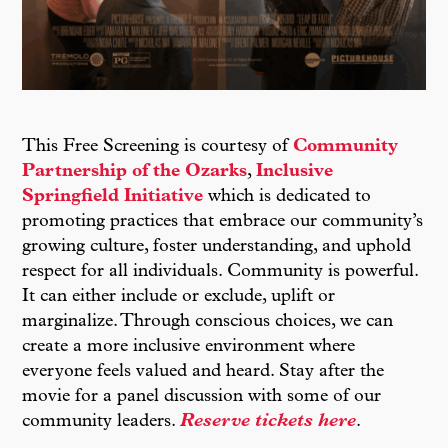
This Free Screening is courtesy of
Community
Partnership of the Ozarks
,
Inclusive
Springfield Initiative
which is dedicated to
promoting practices that embrace our community’s
growing culture, foster understanding, and uphold
respect for all individuals. Community is powerful.
It can either include or exclude, uplift or
marginalize. Through conscious choices, we can
create a more inclusive environment where
everyone feels valued and heard. Stay after the
movie for a panel discussion with some of our
community leaders.
Reserve tickets here
.