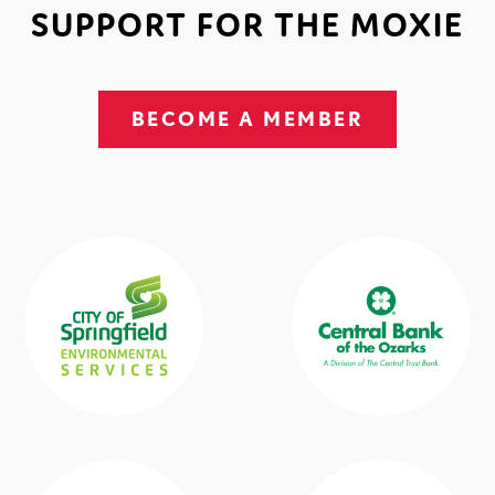
SUPPORT FOR THE MOXIE
BECOME A MEMBER