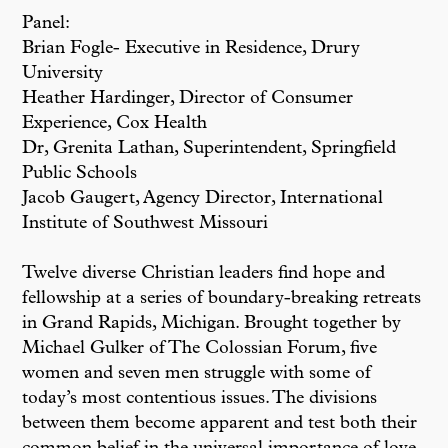
Panel:
Brian Fogle- Executive in Residence, Drury
University
Heather Hardinger, Director of Consumer
Experience, Cox Health
Dr, Grenita Lathan, Superintendent, Springfield
Public Schools
Jacob Gaugert, Agency Director, International
Institute of Southwest Missouri
Twelve diverse Christian leaders find hope and
fellowship at a series of boundary-breaking retreats
in Grand Rapids, Michigan. Brought together by
Michael Gulker of The Colossian Forum, five
women and seven men struggle with some of
today’s most contentious issues. The divisions
between them become apparent and test both their