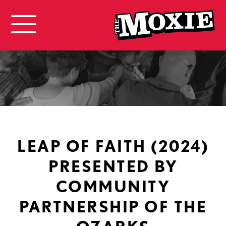
LEAP OF FAITH (2024)
PRESENTED BY
COMMUNITY
PARTNERSHIP OF THE