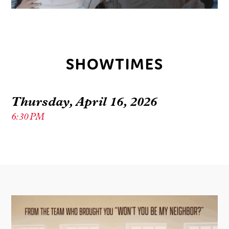
SHOWTIMES
Thursday, April 16, 2026
6:30 PM