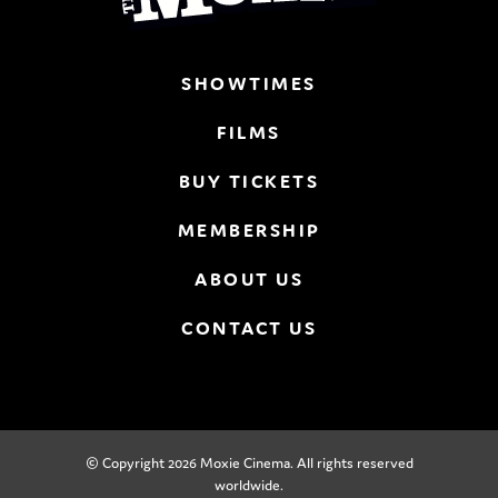
SHOWTIMES
FILMS
BUY TICKETS
MEMBERSHIP
ABOUT US
CONTACT US
© Copyright 2026 Moxie Cinema. All rights reserved
worldwide.