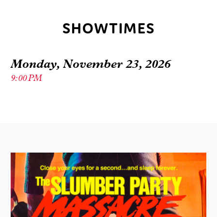
SHOWTIMES
Monday, November 23, 2026
9:00 PM