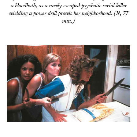
a bloodbath, as a newly escaped psychotic serial killer
wielding a power drill prowls her neighborhood. (R, 77
min.)