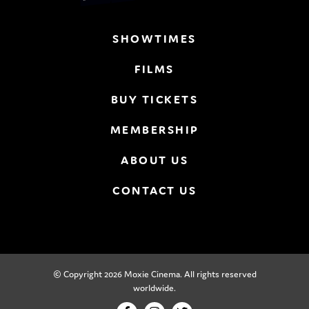
SHOWTIMES
FILMS
BUY TICKETS
MEMBERSHIP
ABOUT US
CONTACT US
© Copyright 2026 Moxie Cinema. All rights reserved
worldwide.