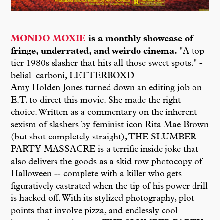
MONDO MOXIE
is a monthly showcase of
fringe, underrated, and weirdo cinema.
"A top
tier 1980s slasher that hits all those sweet spots." -
belial_carboni, LETTERBOXD
Amy Holden Jones turned down an editing job on
E.T. to direct this movie. She made the right
choice. Written as a commentary on the inherent
sexism of slashers by feminist icon Rita Mae Brown
(but shot completely straight), THE SLUMBER
PARTY MASSACRE is a terrific inside joke that
also delivers the goods as a skid row photocopy of
Halloween -- complete with a killer who gets
figuratively castrated when the tip of his power drill
is hacked off. With its stylized photography, plot
points that involve pizza, and endlessly cool