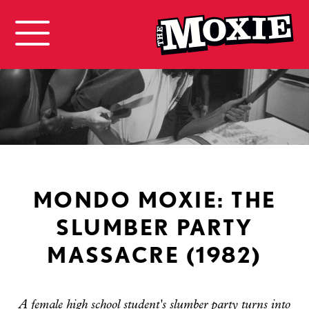
MONDO MOXIE: THE
SLUMBER PARTY
MASSACRE (1982)
A female high school student's slumber party turns into