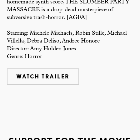
homemade synth score, THE SLUMBER PARTY
MASSACRE is a drop-dead masterpiece of
subversive trash-horror. [AGFA]
Starring: Michele Michaels, Robin Stille, Michael
Villella, Debra Deliso, Andree Honore
Director: Amy Holden Jones
Genre: Horror
WATCH TRAILER