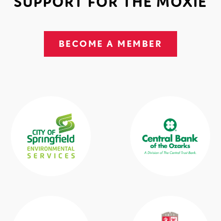
SUPPORT FOR THE MOXIE
BECOME A MEMBER