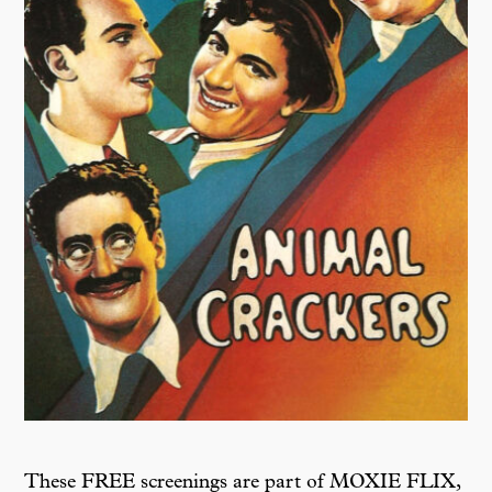
These FREE screenings are part of MOXIE FLIX,