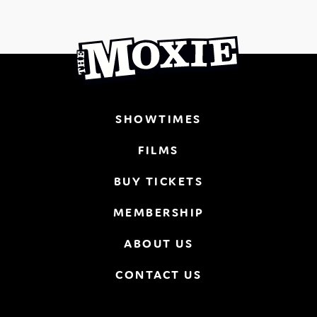
SHOWTIMES
FILMS
BUY TICKETS
MEMBERSHIP
ABOUT US
CONTACT US