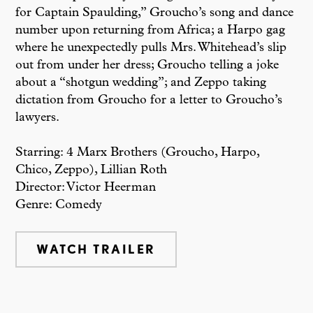
for Captain Spaulding,” Groucho’s song and dance
number upon returning from Africa; a Harpo gag
where he unexpectedly pulls Mrs. Whitehead’s slip
out from under her dress; Groucho telling a joke
about a “shotgun wedding”; and Zeppo taking
dictation from Groucho for a letter to Groucho’s
lawyers.
Starring: 4 Marx Brothers (Groucho, Harpo,
Chico, Zeppo), Lillian Roth
Director: Victor Heerman
Genre: Comedy
WATCH TRAILER