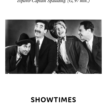
explorer Captain Spaulding. (G, 97 min.)
SHOWTIMES