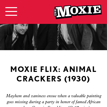
MOXIE FLIX: ANIMAL
CRACKERS (1930)
Mayhem and zaniness ensue when a valuable painting
goes missing during a party in honor of famed African