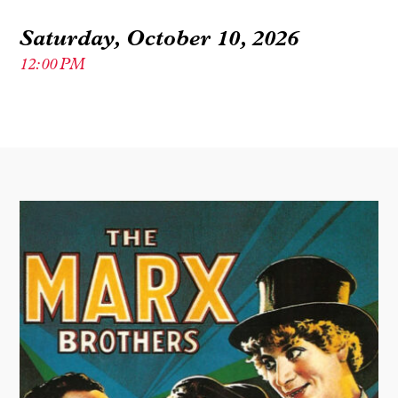
Saturday, October 10, 2026
12:00 PM