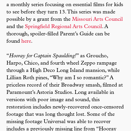
a monthly series focusing on essential films for kids
to see before they turn 13. This series was made
possible by a grant from the
Missouri Arts Council
and the
Springfield Regional Arts Council
. A
thorough, spoiler-filled Parent’s Guide can be
found
here
.
“
Hooray for Captain Spaulding!
” as Groucho,
Harpo, Chico, and fourth wheel Zeppo rampage
through a High Deco Long Island mansion, while
Lillian Roth pines, “Why am I so romantic?” A
priceless record of their Broadway smash, filmed at
Paramount’s Astoria Studios. Long available in
versions with poor image and sound, this
restoration includes newly-recovered once-censored
footage that was long thought lost. Some of the
missing footage Universal was able to recover
includes a previously missing line from “Hooray