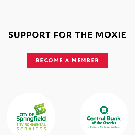
SUPPORT FOR THE MOXIE
BECOME A MEMBER