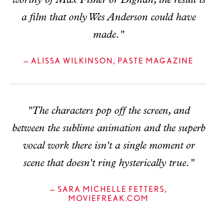
worthy of Max Fisher or Dignan, the result is
a film that only Wes Anderson could have
made."
— ALISSA WILKINSON, PASTE MAGAZINE
"The characters pop off the screen, and
between the sublime animation and the superb
vocal work there isn't a single moment or
scene that doesn't ring hysterically true."
— SARA MICHELLE FETTERS,
MOVIEFREAK.COM