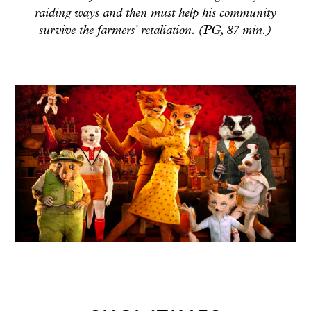
raiding ways and then must help his community
survive the farmers' retaliation. (PG, 87 min.)