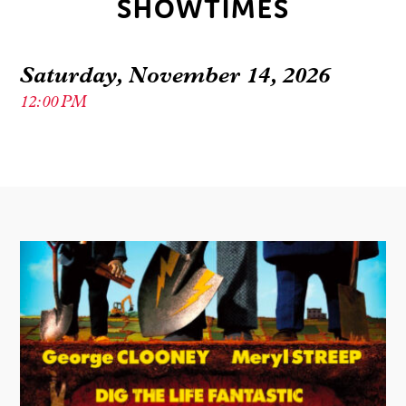
SHOWTIMES
Saturday, November 14, 2026
12:00 PM