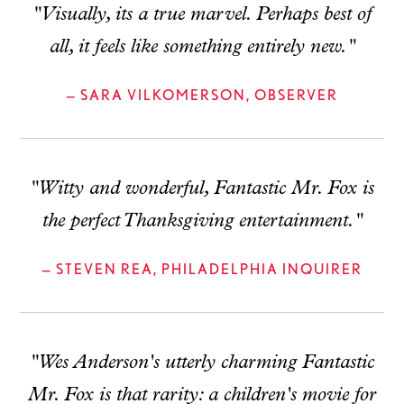
"Visually, its a true marvel. Perhaps best of
all, it feels like something entirely new."
— SARA VILKOMERSON, OBSERVER
"Witty and wonderful, Fantastic Mr. Fox is
the perfect Thanksgiving entertainment."
— STEVEN REA, PHILADELPHIA INQUIRER
"Wes Anderson's utterly charming Fantastic
Mr. Fox is that rarity: a children's movie for