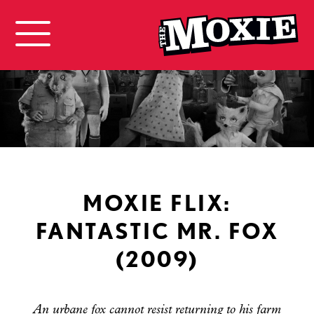
MOXIE FLIX:
FANTASTIC MR. FOX
(2009)
An urbane fox cannot resist returning to his farm