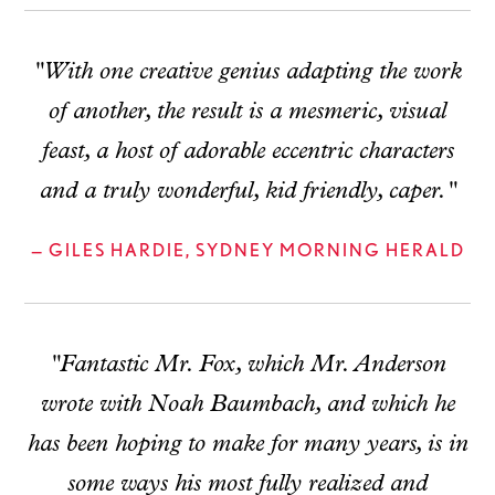
"With one creative genius adapting the work
of another, the result is a mesmeric, visual
feast, a host of adorable eccentric characters
and a truly wonderful, kid friendly, caper."
— GILES HARDIE, SYDNEY MORNING HERALD
"Fantastic Mr. Fox, which Mr. Anderson
wrote with Noah Baumbach, and which he
has been hoping to make for many years, is in
some ways his most fully realized and