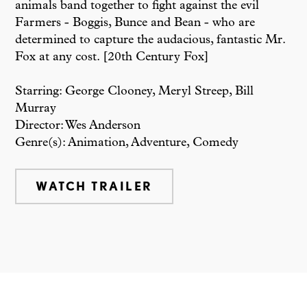
animals band together to fight against the evil
Farmers - Boggis, Bunce and Bean - who are
determined to capture the audacious, fantastic Mr.
Fox at any cost. [20th Century Fox]
Starring: George Clooney, Meryl Streep, Bill
Murray
Director: Wes Anderson
Genre(s): Animation, Adventure, Comedy
WATCH TRAILER