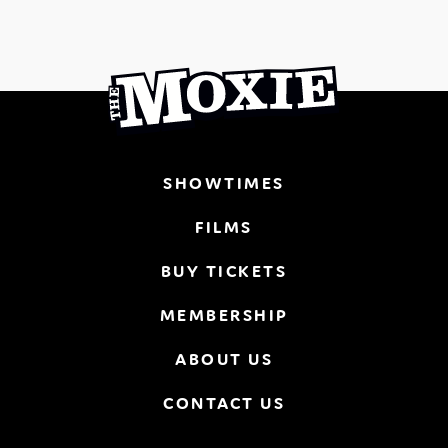
SHOWTIMES
FILMS
BUY TICKETS
MEMBERSHIP
ABOUT US
CONTACT US