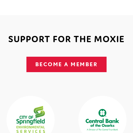
SUPPORT FOR THE MOXIE
BECOME A MEMBER