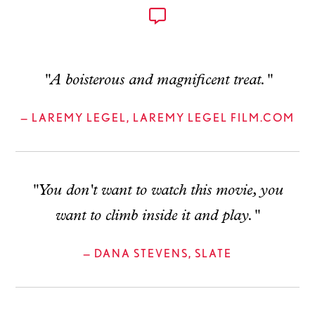
"A boisterous and magnificent treat."
— LAREMY LEGEL, LAREMY LEGEL FILM.COM
"You don't want to watch this movie, you
want to climb inside it and play."
— DANA STEVENS, SLATE