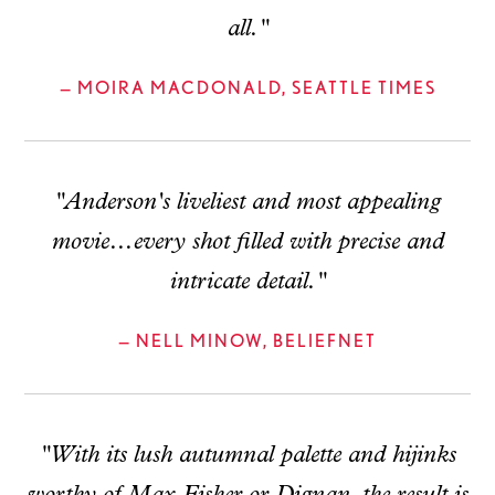
all."
— MOIRA MACDONALD, SEATTLE TIMES
"Anderson's liveliest and most appealing
movie...every shot filled with precise and
intricate detail."
— NELL MINOW, BELIEFNET
"With its lush autumnal palette and hijinks