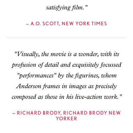
satisfying film."
— A.O. SCOTT, NEW YORK TIMES
"Visually, the movie is a wonder, with its
profusion of detail and exquisitely focussed
"performances" by the figurines, whom
Anderson frames in images as precisely
composed as those in his live-action work."
— RICHARD BRODY, RICHARD BRODY NEW
YORKER