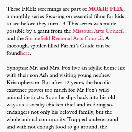
These FREE screenings are part of
MOXIE FLIX
,
a monthly series focusing on essential films for kids
to see before they turn 13. This series was made
possible by a grant from the
Missouri Arts Council
and the
Springfield Regional Arts Council
. A
thorough, spoiler-filled Parent’s Guide can be
found
here
.
Synopsis: Mr. and Mrs. Fox live an idyllic home life
with their son Ash and visiting young nephew
Kristopherson. But after 12 years, the bucolic
existence proves too much for Mr Fox’s wild
animal instincts. Soon he slips back into his old
ways as a sneaky chicken thief and in doing so,
endangers not only his beloved family, but the
whole animal community. Trapped underground
and with not enough food to go around, the