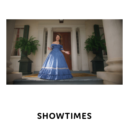
SHOWTIMES