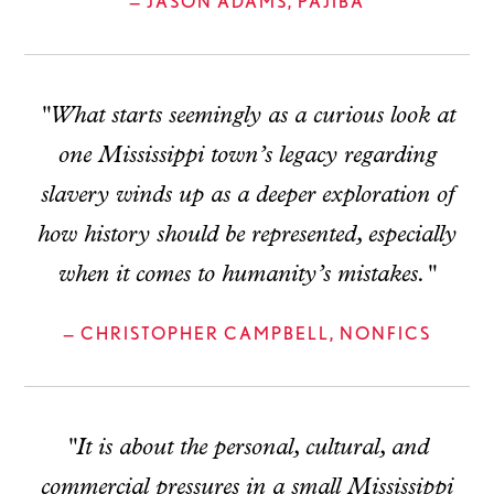
— JASON ADAMS, PAJIBA
"What starts seemingly as a curious look at
one Mississippi town’s legacy regarding
slavery winds up as a deeper exploration of
how history should be represented, especially
when it comes to humanity’s mistakes."
— CHRISTOPHER CAMPBELL, NONFICS
"It is about the personal, cultural, and
commercial pressures in a small Mississippi