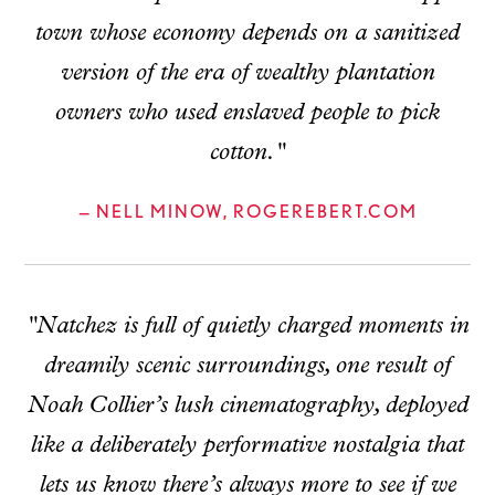
town whose economy depends on a sanitized
version of the era of wealthy plantation
owners who used enslaved people to pick
cotton."
— NELL MINOW, ROGEREBERT.COM
"Natchez is full of quietly charged moments in
dreamily scenic surroundings, one result of
Noah Collier’s lush cinematography, deployed
like a deliberately performative nostalgia that
lets us know there’s always more to see if we