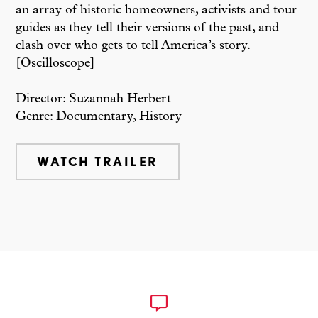
an array of historic homeowners, activists and tour
guides as they tell their versions of the past, and
clash over who gets to tell America’s story.
[Oscilloscope]
Director: Suzannah Herbert
Genre: Documentary, History
WATCH TRAILER