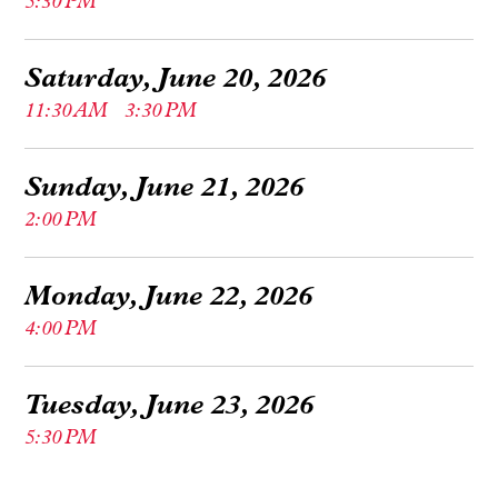
5:30 PM
Saturday, June 20, 2026
11:30 AM
3:30 PM
Sunday, June 21, 2026
2:00 PM
Monday, June 22, 2026
4:00 PM
Tuesday, June 23, 2026
5:30 PM