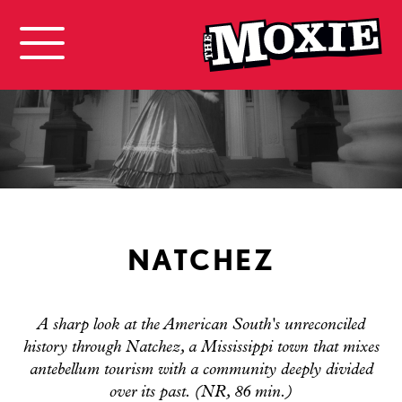
NATCHEZ
A sharp look at the American South's unreconciled
history through Natchez, a Mississippi town that mixes
antebellum tourism with a community deeply divided
over its past. (NR, 86 min.)