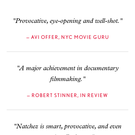
"Provocative, eye-opening and well-shot."
— AVI OFFER, NYC MOVIE GURU
"A major achievement in documentary
filmmaking."
— ROBERT STINNER, IN REVIEW
"Natchez is smart, provocative, and even