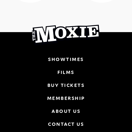
SHOWTIMES
FILMS
BUY TICKETS
MEMBERSHIP
ABOUT US
CONTACT US