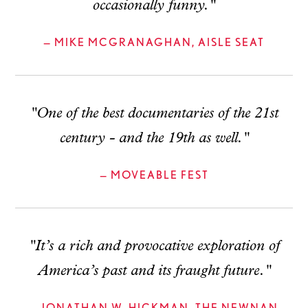
occasionally funny."
— MIKE MCGRANAGHAN, AISLE SEAT
"One of the best documentaries of the 21st
century - and the 19th as well."
— MOVEABLE FEST
"It’s a rich and provocative exploration of
America’s past and its fraught future."
— JONATHAN W. HICKMAN, THE NEWNAN