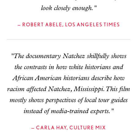
look closely enough."
— ROBERT ABELE, LOS ANGELES TIMES
"The documentary Natchez skillfully shows
the contrasts in how white historians and
African American historians describe how
racism affected Natchez, Mississippi. This film
mostly shows perspectives of local tour guides
instead of media-trained experts."
— CARLA HAY, CULTURE MIX