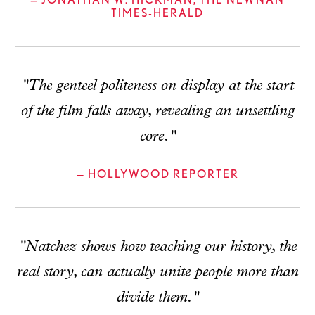
TIMES-HERALD
"The genteel politeness on display at the start
of the film falls away, revealing an unsettling
core."
— HOLLYWOOD REPORTER
"Natchez shows how teaching our history, the
real story, can actually unite people more than
divide them."