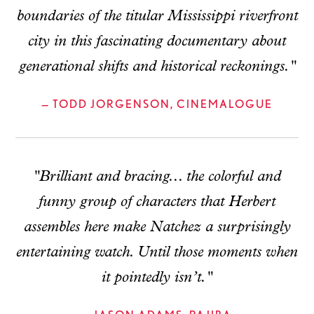
boundaries of the titular Mississippi riverfront
city in this fascinating documentary about
generational shifts and historical reckonings."
— TODD JORGENSON, CINEMALOGUE
"Brilliant and bracing... the colorful and
funny group of characters that Herbert
assembles here make Natchez a surprisingly
entertaining watch. Until those moments when
it pointedly isn’t."