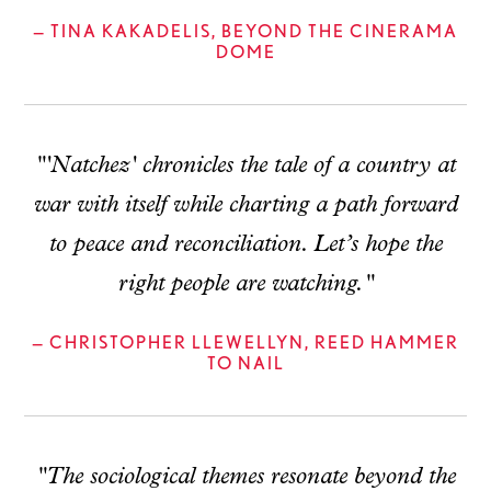
— TINA KAKADELIS, BEYOND THE CINERAMA
DOME
"'Natchez' chronicles the tale of a country at
war with itself while charting a path forward
to peace and reconciliation. Let’s hope the
right people are watching."
— CHRISTOPHER LLEWELLYN, REED HAMMER
TO NAIL
"The sociological themes resonate beyond the