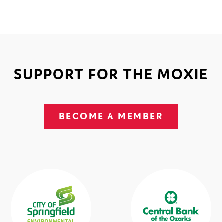
SUPPORT FOR THE MOXIE
BECOME A MEMBER