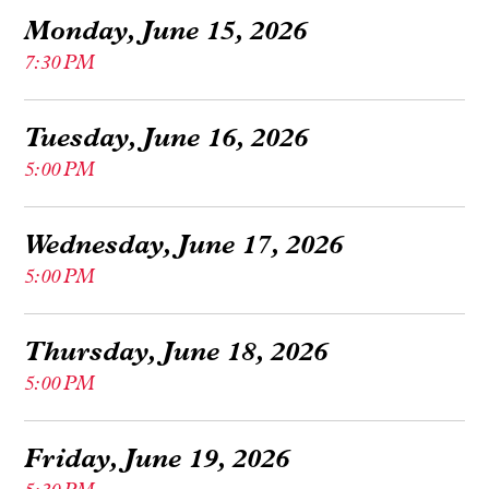
Monday, June 15, 2026
7:30 PM
Tuesday, June 16, 2026
5:00 PM
Wednesday, June 17, 2026
5:00 PM
Thursday, June 18, 2026
5:00 PM
Friday, June 19, 2026