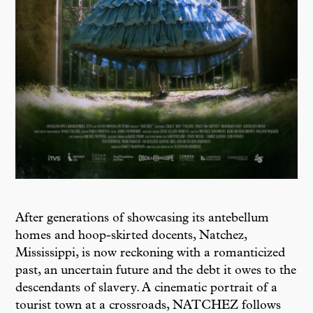
After generations of showcasing its antebellum
homes and hoop-skirted docents, Natchez,
Mississippi, is now reckoning with a romanticized
past, an uncertain future and the debt it owes to the
descendants of slavery. A cinematic portrait of a
tourist town at a crossroads, NATCHEZ follows