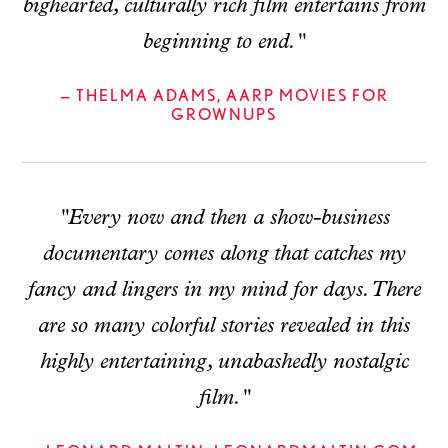
bighearted, culturally rich film entertains from
beginning to end."
— THELMA ADAMS, AARP MOVIES FOR
GROWNUPS
"Every now and then a show-business
documentary comes along that catches my
fancy and lingers in my mind for days. There
are so many colorful stories revealed in this
highly entertaining, unabashedly nostalgic
film."