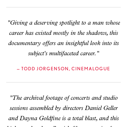
"Giving a deserving spotlight to a man whose
career has existed mostly in the shadows, this
documentary offers an insightful look into its
subject's multifaceted career."
— TODD JORGENSON, CINEMALOGUE
"The archival footage of concerts and studio
sessions assembled by directors Daniel Geller
and Dayna Goldfine is a total blast, and this