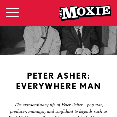
PETER ASHER:
EVERYWHERE MAN
The extraordinary life of Peter Asher—pop star,
producer, manager, and confidant to legends such as