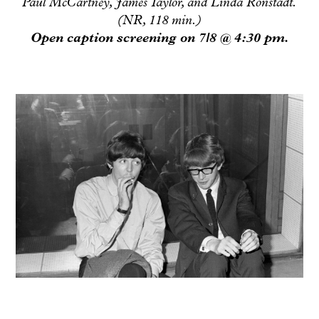
Paul McCartney, James Taylor, and Linda Ronstadt.
(NR, 118 min.)
Open caption screening on 7/8 @ 4:30 pm.