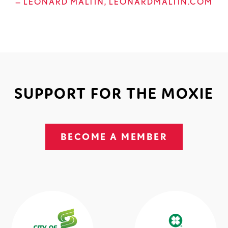
— LEONARD MALTIN, LEONARDMALTIN.COM
SUPPORT FOR THE MOXIE
BECOME A MEMBER