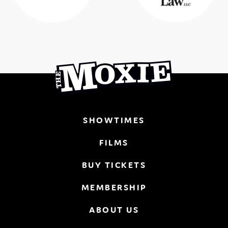
SHOWTIMES
FILMS
BUY TICKETS
MEMBERSHIP
ABOUT US