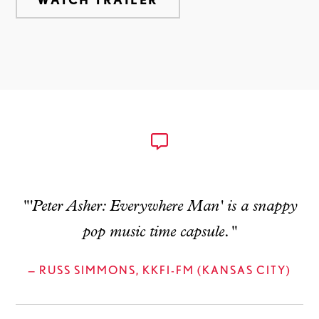
"'Peter Asher: Everywhere Man' is a snappy
pop music time capsule."
— RUSS SIMMONS, KKFI-FM (KANSAS CITY)