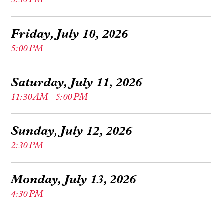
5:30 PM
Friday, July 10, 2026
5:00 PM
Saturday, July 11, 2026
11:30 AM
5:00 PM
Sunday, July 12, 2026
2:30 PM
Monday, July 13, 2026
4:30 PM