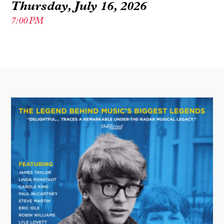
Thursday, July 16, 2026
7:00 PM