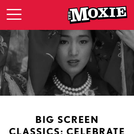
BIG SCREEN
CLASSICS: CELEBRATE