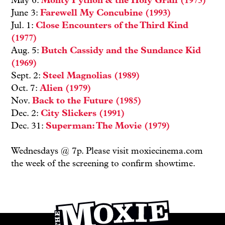
May 6:
Monty Python & the Holy Grail (1975)
June 3:
Farewell My Concubine (1993)
Jul. 1:
Close Encounters of the Third Kind
(1977)
Aug. 5:
Butch Cassidy and the Sundance Kid
(1969)
Sept. 2:
Steel Magnolias (1989)
Oct. 7:
Alien (1979)
Nov.
Back to the Future (1985)
Dec. 2:
City Slickers (1991)
Dec. 31:
Superman: The Movie (1979)
Wednesdays @ 7p. Please visit moxiecinema.com
the week of the screening to confirm showtime.