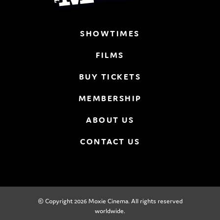
SHOWTIMES
FILMS
BUY TICKETS
MEMBERSHIP
ABOUT US
CONTACT US
© Copyright 2026 Moxie Cinema. All rights reserved
worldwide.