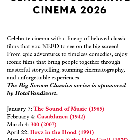
CINEMA 2026
Celebrate cinema with a lineup of beloved classic
films that you NEED to see on the big screen!
From epic adventures to timeless comedies, enjoy
iconic films that bring people together through
masterful storytelling, stunning cinematography,
and unforgettable experiences.
The Big Screen Classics series is sponsored
by
Hotel Vandivort
.
January 7:
The Sound of Music (1965)
February 4:
Casablanca (1942)
March 4:
300 (2007)
April 22:
Boyz in the Hood (1991)