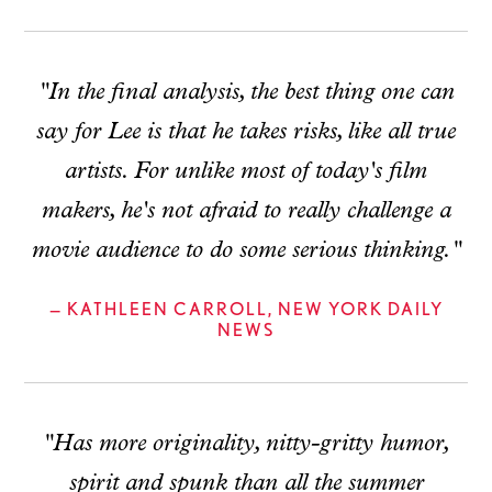
"In the final analysis, the best thing one can
say for Lee is that he takes risks, like all true
artists. For unlike most of today's film
makers, he's not afraid to really challenge a
movie audience to do some serious thinking."
— KATHLEEN CARROLL, NEW YORK DAILY
NEWS
"Has more originality, nitty-gritty humor,
spirit and spunk than all the summer