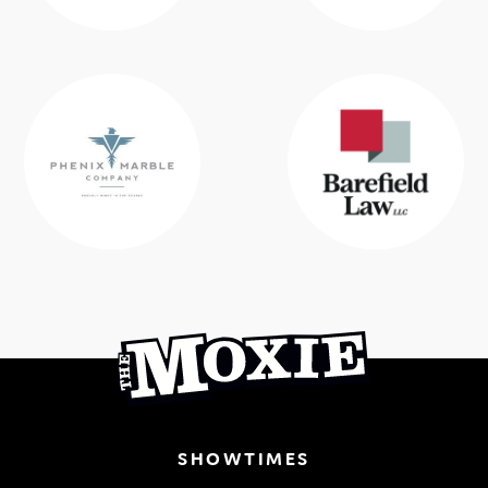
SHOWTIMES