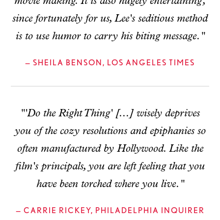
movie making. It is also hugely entertaining,
since fortunately for us, Lee's seditious method
is to use humor to carry his biting message."
— SHEILA BENSON, LOS ANGELES TIMES
"'Do the Right Thing' [...] wisely deprives
you of the cozy resolutions and epiphanies so
often manufactured by Hollywood. Like the
film's principals, you are left feeling that you
have been torched where you live."
— CARRIE RICKEY, PHILADELPHIA INQUIRER