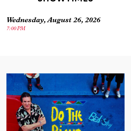
Wednesday, August 26, 2026
7:00 PM