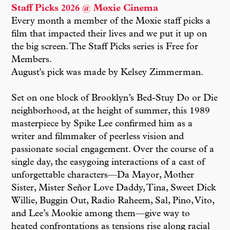
Staff Picks 2026 @ Moxie Cinema
Every month a member of the Moxie staff picks a
film that impacted their lives and we put it up on
the big screen. The Staff Picks series is Free for
Members.
August's pick was made by Kelsey Zimmerman.
Set on one block of Brooklyn’s Bed-Stuy Do or Die
neighborhood, at the height of summer, this 1989
masterpiece by Spike Lee confirmed him as a
writer and filmmaker of peerless vision and
passionate social engagement. Over the course of a
single day, the easygoing interactions of a cast of
unforgettable characters—Da Mayor, Mother
Sister, Mister Señor Love Daddy, Tina, Sweet Dick
Willie, Buggin Out, Radio Raheem, Sal, Pino, Vito,
and Lee’s Mookie among them—give way to
heated confrontations as tensions rise along racial