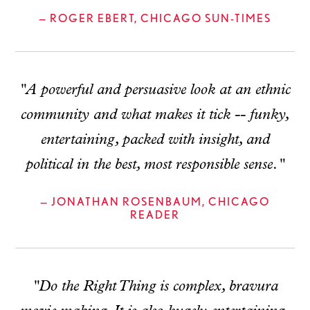
— ROGER EBERT, CHICAGO SUN-TIMES
"A powerful and persuasive look at an ethnic
community and what makes it tick -- funky,
entertaining, packed with insight, and
political in the best, most responsible sense."
— JONATHAN ROSENBAUM, CHICAGO
READER
"Do the Right Thing is complex, bravura