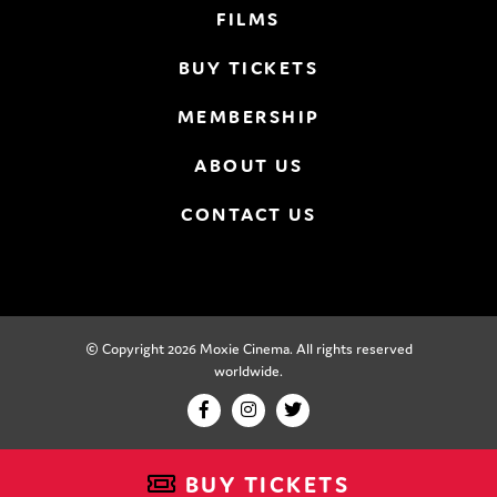
FILMS
BUY TICKETS
MEMBERSHIP
ABOUT US
CONTACT US
© Copyright 2026 Moxie Cinema. All rights reserved
worldwide.
BUY TICKETS