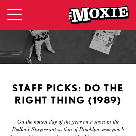
STAFF PICKS: DO THE
RIGHT THING (1989)
On the hottest day of the year on a street in the
Bedford-Stuyvesant section of Brooklyn, everyone's