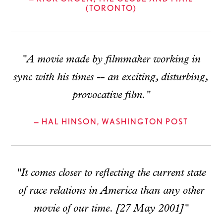
(TORONTO)
"A movie made by filmmaker working in
sync with his times -- an exciting, disturbing,
provocative film."
— HAL HINSON, WASHINGTON POST
"It comes closer to reflecting the current state
of race relations in America than any other
movie of our time. [27 May 2001]"