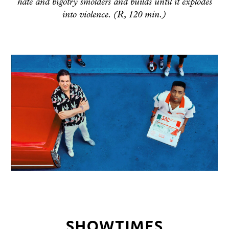
hate and bigotry smolders and builds until it explodes
into violence. (R, 120 min.)
SHOWTIMES