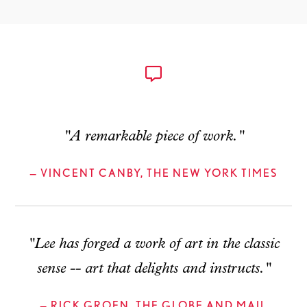
"A remarkable piece of work."
— VINCENT CANBY, THE NEW YORK TIMES
"Lee has forged a work of art in the classic
sense -- art that delights and instructs."
— RICK GROEN, THE GLOBE AND MAIL