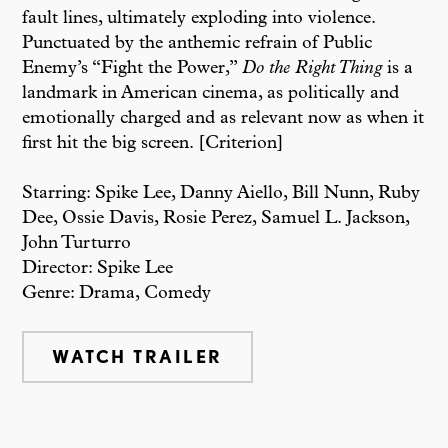
fault lines, ultimately exploding into violence.
Punctuated by the anthemic refrain of Public
Enemy’s “Fight the Power,”
Do the Right Thing
is a
landmark in American cinema, as politically and
emotionally charged and as relevant now as when it
first hit the big screen. [Criterion]
Starring: Spike Lee, Danny Aiello, Bill Nunn, Ruby
Dee, Ossie Davis, Rosie Perez, Samuel L. Jackson,
John Turturro
Director: Spike Lee
Genre: Drama, Comedy
WATCH TRAILER