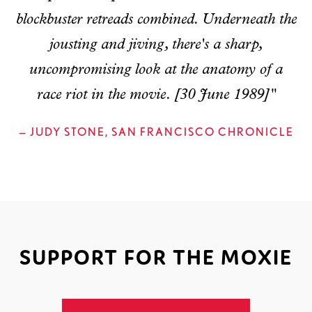
blockbuster retreads combined. Underneath the
jousting and jiving, there's a sharp,
uncompromising look at the anatomy of a
race riot in the movie. [30 June 1989]"
— JUDY STONE, SAN FRANCISCO CHRONICLE
SUPPORT FOR THE MOXIE